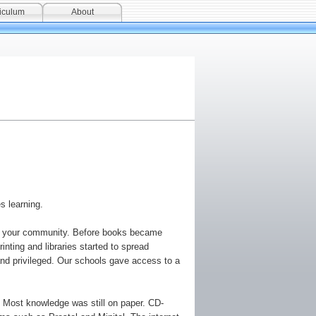
iculum
About
s learning.
o in your community. Before books became
inting and libraries started to spread
and privileged. Our schools gave access to a
. Most knowledge was still on paper. CD-