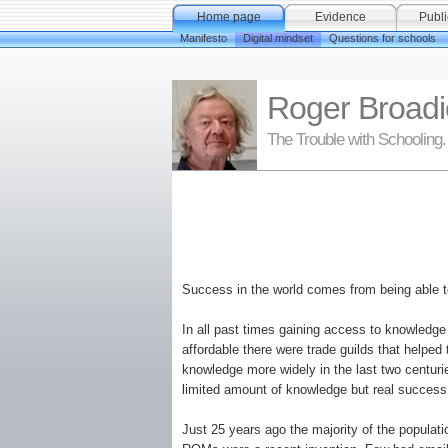
Home page
Evidence
Publi
Manifesto
Digital mindset
Questions for schools
Roger Broadi
The Trouble with Schooling.
Success in the world comes from being able to
In all past times gaining access to knowledge
affordable there were trade guilds that helped
knowledge more widely in the last two centuri
limited amount of knowledge but real succes
Just 25 years ago the majority of the populat