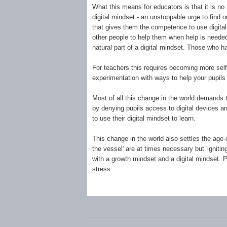
What this means for educators is that it is no
digital mindset - an unstoppable urge to find 
that gives them the competence to use digital 
other people to help them when help is needed.
natural part of a digital mindset. Those who 
For teachers this requires becoming more self-
experimentation with ways to help your pupils 
Most of all this change in the world demands 
by denying pupils access to digital devices a
to use their digital mindset to learn.
This change in the world also settles the age-ol
the vessel' are at times necessary but 'igniti
with a growth mindset and a digital mindset. P
stress.