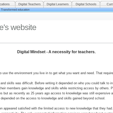
cations
Digital Teachers
Digital Learners
Digital Schools
Curr
Transformed education
e's website
Digital Mindset - A necessity for teachers.
 use the environment you live in to get what you want and need. That require
 and skills was difficult. Before writing it depended on who you could talk t
 their members gain knowledge and skills while restricting access by others. Pr
es but as recently as 25 years ago access to knowledge was still expensive 
s depended on the access to knowledge and skills gained beyond school.
ion appeared satisfied with the limited access to new knowledge that they had