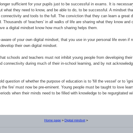
 longer sufficient for your pupils just to be successful in exams. It is necess
out what they need to know, and be able to do, to be successful. A mindset that
connectivity and tools to the full. The conviction that they can learn a grea
 Thousands of 'teachers' in all walks of life are sharing what they know and 
have a digital mindset know how much sharing helps them.
aware of your own digital mindset, that you use in your personal life even if 
develop their own digital mindset.
that schools and teachers must not inhibit young people from developing their
nd connectivity during much of their in-school learning, and by not acknowle
d question of whether the purpose of education is to 'fill the vessel' or to 'igni
ng the fire' must now be pre-eminent. Young people must be taught to love learn
eriods when their minds need to be filled with knowledge to be regurgitated will
Home page
>
Digital mindset
>