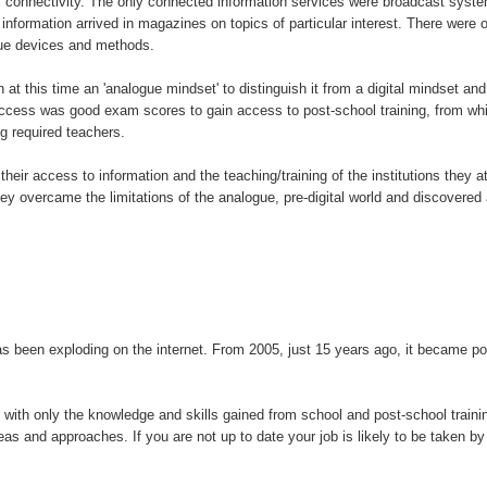
connectivity. The only connected information services were broadcast system
nformation arrived in magazines on topics of particular interest. There were on
gue devices and methods.
n at this time an 'analogue mindset' to distinguish it from a digital mindset and
success was good exam scores to gain access to post-school training, from whic
g required teachers.
h their access to information and the teaching/training of the institutions the
hey overcame the limitations of the analogue, pre-digital world and discovere
been exploding on the internet. From 2005, just 15 years ago, it became poss
ife with only the knowledge and skills gained from school and post-school train
deas and approaches. If you are not up to date your job is likely to be taken 