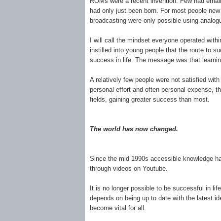
ROMs were a recent invention. Few had email 
had only just been born. For most people new i
broadcasting were only possible using analo
I will call the mindset everyone operated withi
instilled into young people that the route to 
success in life. The message was that learnin
A relatively few people were not satisfied wit
personal effort and often personal expense, t
fields, gaining greater success than most.
The world has now changed.
Since the mid 1990s accessible knowledge has 
through videos on Youtube.
It is no longer possible to be successful in l
depends on being up to date with the latest i
become vital for all.