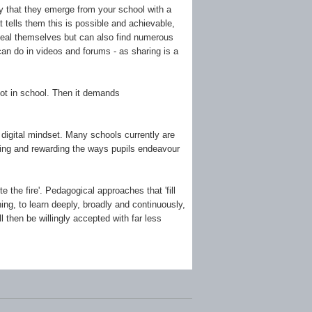
ary that they emerge from your school with a
 tells them this is possible and achievable,
t deal themselves but can also find numerous
can do in videos and forums - as sharing is a
not in school. Then it demands
 digital mindset. Many schools currently are
dging and rewarding the ways pupils endeavour
te the fire'. Pedagogical approaches that 'fill
ing, to learn deeply, broadly and continuously,
 then be willingly accepted with far less