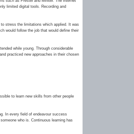
s such as Prestel and Minitel. The internet
ly limited digital tools. Recording and
 to stress the limitations which applied. It was
h would follow the job that would define their
y attended while young. Through considerable
d and practiced new approaches in their chosen
ible to learn new skills from other people
ing. In every field of endeavour success
by someone who is. Continuous learning has